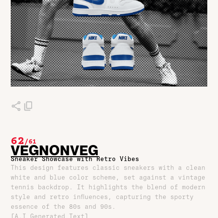
62
/
61
VEGNONVEG
Sneaker Showcase with Retro Vibes
This design features classic sneakers with a clean
white and blue color scheme, set against a vintage
tennis backdrop. It highlights the blend of modern
style and retro influences, capturing the sporty
essence of the 80s and 90s.
[A.I Generated Text]