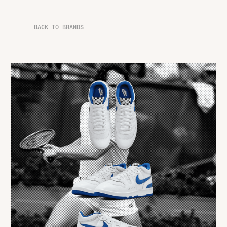
BACK TO BRANDS