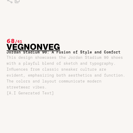
68
/
61
VEGNONVEG
Jordan Stadium 90: A Fusion of Style and Comfort
This design showcases the Jordan Stadium 90 shoes
with a playful blend of sketch and typography.
Influences from classic sneaker culture are
evident, emphasizing both aesthetics and function.
The colors and layout communicate modern
streetwear vibes.
[A.I Generated Text]