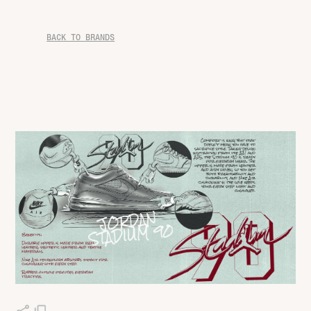
BACK TO BRANDS