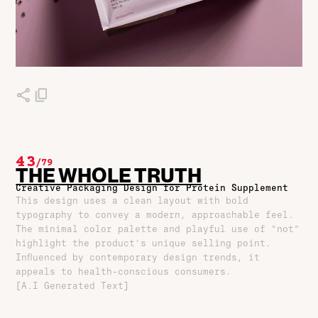
43
/
79
THE WHOLE TRUTH
Creative Packaging Design for Protein Supplement
This design uses a clean layout with bold
typography to convey a modern, approachable feel.
The minimal color palette and playful use of "not"
highlight the product's unique selling point.
Influenced by contemporary design trends, it
appeals to health-conscious consumers.
[A.I Generated Text]