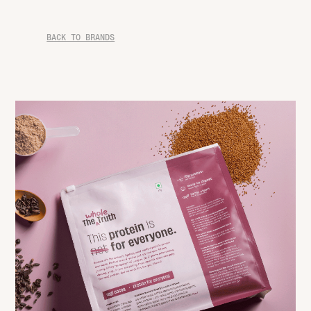
BACK TO BRANDS