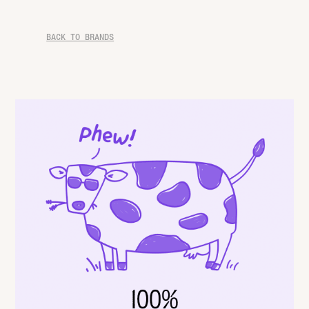
BACK TO BRANDS