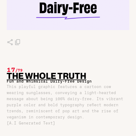
17
/
79
THE WHOLE TRUTH
Fun and Whimsical Dairy-Free Design
This playful graphic features a cartoon cow
wearing sunglasses, conveying a light-hearted
message about being 100% dairy-free. Its vibrant
purple color and bold typography reflect modern
trends, reminiscent of pop art and the rise of
veganism in contemporary design.
[A.I Generated Text]