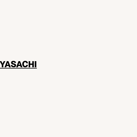
YASACHI