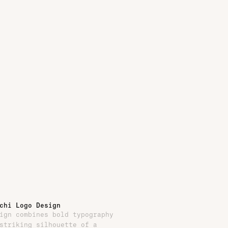
chi Logo Design
ign combines bold typography
striking silhouette of a