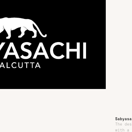
Sabyasa
The des
with a 