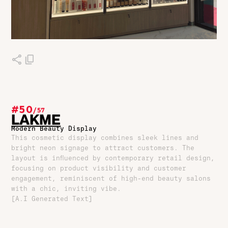
#50
/
57
LAKME
Modern Beauty Display
This cosmetic display combines sleek lines and
bright neon signage to attract customers. The
layout is influenced by contemporary retail design,
focusing on product visibility and customer
engagement, reminiscent of high-end beauty salons
with a chic, inviting vibe.
[A.I Generated Text]