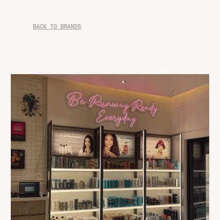
BACK TO BRANDS