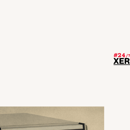
#24
/
XE