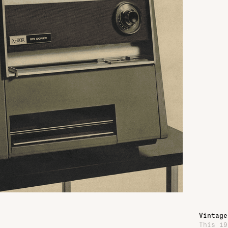
Vintage
This 19