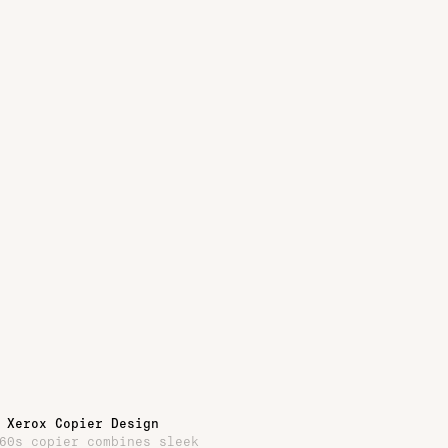
 Xerox Copier Design
60s copier combines sleek