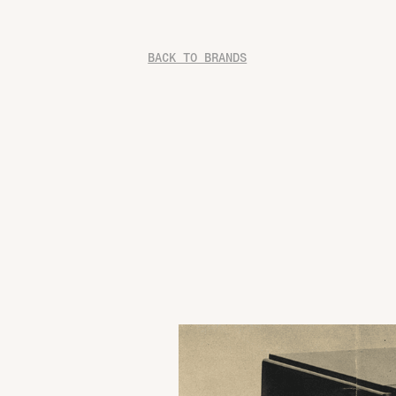
BACK TO BRANDS