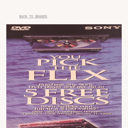
BACK TO BRANDS