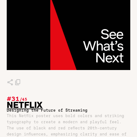
#31
/
45
NETFLIX
Designing the Future of Streaming
This Netflix poster uses bold colors and striking
typography to create a modern and playful feel.
The use of black and red reflects 20th-century
design influences, emphasizing clarity and ease of