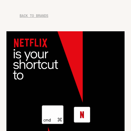
BACK TO BRANDS