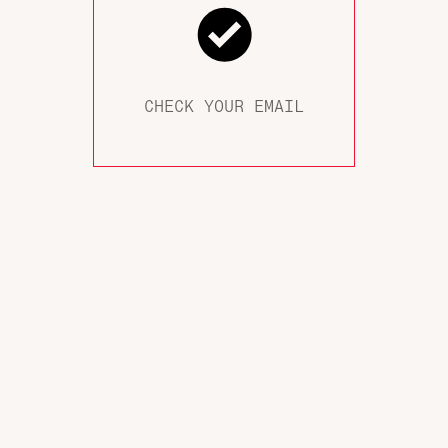
CHECK YOUR EMAIL