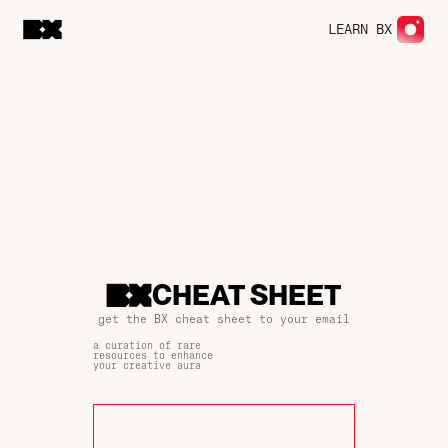
LEARN BX
CHEAT SHEET
get the BX cheat sheet to your email
a curation of rare
resources to enhance
your creative aura